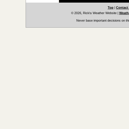
Top
|
Contact
© 2026, Rick\s Weather Website
|
Weathe
Never base important decisions on thi