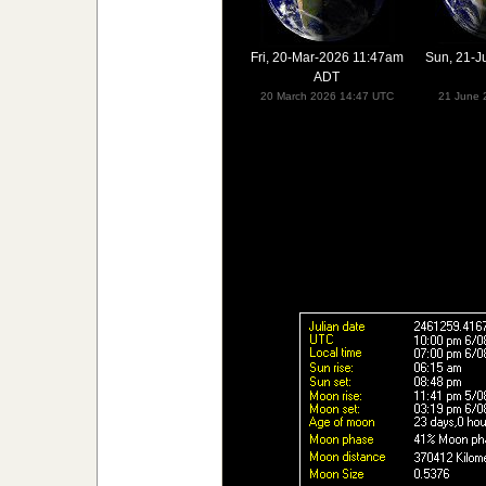
Fri, 20-Mar-2026 11:47am
Sun, 21-J
ADT
20 March 2026 14:47 UTC
21 June 