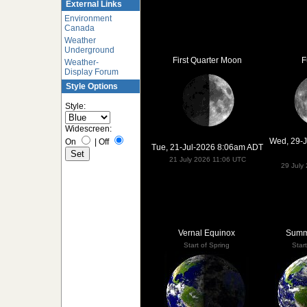
External Links
Environment
Canada
Weather
Underground
First Quarter Moon
F
Weather-
Display Forum
Style Options
Style:
Widescreen:
Wed, 29-
On
|
Off
Tue, 21-Jul-2026 8:06am ADT
21 July 2026 11:06 UTC
29 July
Vernal Equinox
Summe
Start of Spring
Star