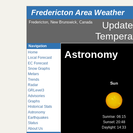
Fredericton Area Weather
Fredericton, New Brunswick, Canada
Updat
Tempera
Navigation
Astronomy
Home
Local Forecast
EC Forecast
Snow Graphs
Metars
Trends
Sun
Radar
GRLevel3
Advisories
Graphs
Historical Stats
Astronomy
Sunrise: 06:15
Earthquakes
Sunset: 20:48
Status
Daylight: 14:33
About Us