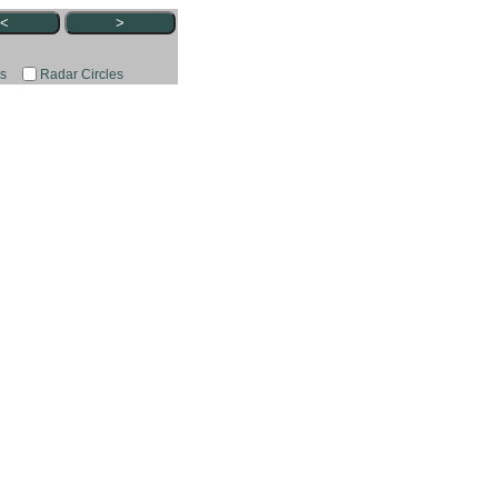
<
>
rs
Radar Circles