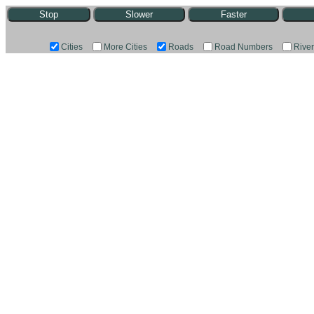
Stop
Slower
Faster
Cities
More Cities
Roads
Road Numbers
Rive