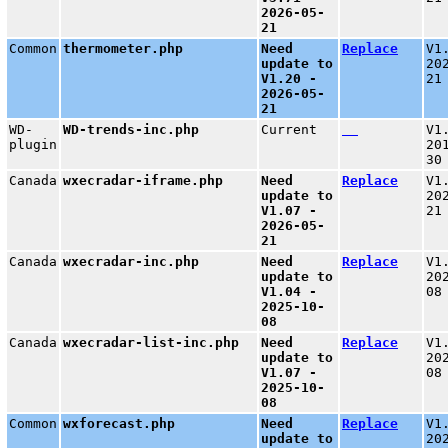
2026-05-
21
Common
thermometer.php
Need
Replace
V1
update to
20
V1.20 -
21
2026-05-
21
WD-
WD-trends-inc.php
Current
V1
plugin
20
30
Canada
wxecradar-iframe.php
Need
Replace
V1
update to
20
V1.07 -
21
2026-05-
21
Canada
wxecradar-inc.php
Need
Replace
V1
update to
20
V1.04 -
08
2025-10-
08
Canada
wxecradar-list-inc.php
Need
Replace
V1
update to
20
V1.07 -
08
2025-10-
08
Common
wxforecast.php
Need
Replace
V1
update to
20