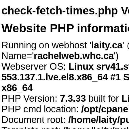
check-fetch-times.php V
Website PHP informat
Running on webhost '
laity.ca
'
Name='
rachelweb.whc.ca
')
Webserver OS:
Linux srv41.s
553.137.1.lve.el8.x86_64 #1
x86_64
PHP Version:
7.3.33
built for
L
PHP cmd location:
/opt/cpane
Document root:
/home/laity/p