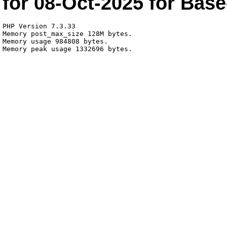
for
08-Oct-2025
for
Base
PHP Version 7.3.33

Memory post_max_size 128M bytes.

Memory usage 984808 bytes.
