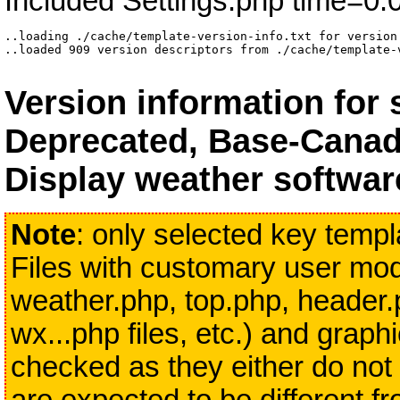
Included Settings.php time=0.
..loading ./cache/template-version-info.txt for version 
..loaded 909 version descriptors from ./cache/template-
Version information for
Deprecated, Base-Canad
Display weather softwar
Note
: only selected key templa
Files with customary user modi
weather.php, top.php, header.
wx...php files, etc.) and grap
checked as they either do not 