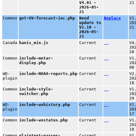
V4.01 -
21
2026-05-
21
Common
get-UV-forecast-inc.php
Need
Replace
V1
update to
20
V1.10 -
21
2026-05-
21
Canada
hanis_min.js
Current
V4
20
28
Common
include-metar-
Current
V1
display.php
20
08
WD-
include-NOAA-reports.php
Current
V2
plugin
20
18
Common
include-style-
Current
V1
switcher.php
20
29
WD-
include-wxhistory.php
Current
V1
plugin
20
17
Common
include-wxstatus.php
Current
V1
20
18
Common
plaintext-parser-
Current
V1