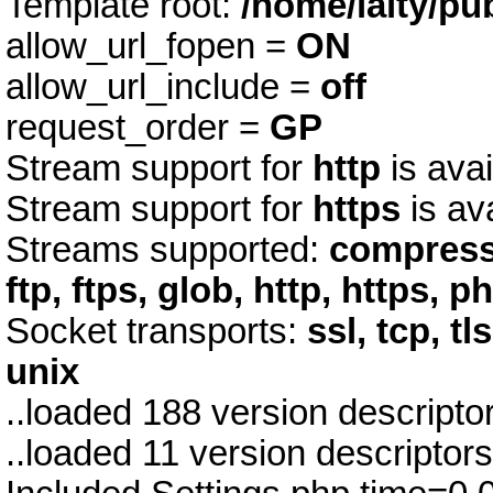
Template root:
/home/laity/pu
allow_url_fopen =
ON
allow_url_include =
off
request_order =
GP
Stream support for
http
is avai
Stream support for
https
is av
Streams supported:
compress.
ftp, ftps, glob, http, https, p
Socket transports:
ssl, tcp, tl
unix
..loaded 188 version descript
..loaded 11 version descriptor