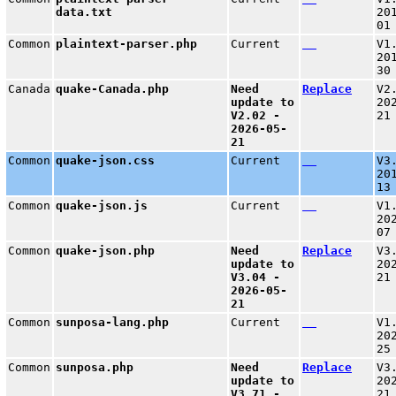
data.txt
20
01
Common
plaintext-parser.php
Current
V1
20
30
Canada
quake-Canada.php
Need
Replace
V2
update to
20
V2.02 -
21
2026-05-
21
Common
quake-json.css
Current
V3
20
13
Common
quake-json.js
Current
V1
20
07
Common
quake-json.php
Need
Replace
V3
update to
20
V3.04 -
21
2026-05-
21
Common
sunposa-lang.php
Current
V1
20
25
Common
sunposa.php
Need
Replace
V3
update to
20
V3.71 -
21