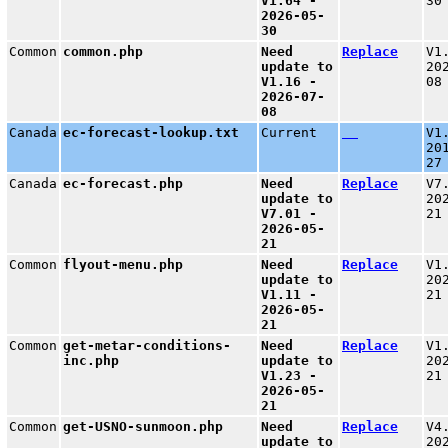
V1.64 -
30
2026-05-
30
Common
common.php
Need
Replace
V1
update to
20
V1.16 -
08
2026-07-
08
Canada
ec-forecast-lookup.txt
Current
V1
20
27
Canada
ec-forecast.php
Need
Replace
V7
update to
20
V7.01 -
21
2026-05-
21
Common
flyout-menu.php
Need
Replace
V1
update to
20
V1.11 -
21
2026-05-
21
Common
get-metar-conditions-
Need
Replace
V1
inc.php
update to
20
V1.23 -
21
2026-05-
21
Common
get-USNO-sunmoon.php
Need
Replace
V4
update to
20