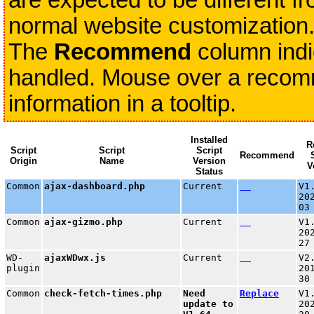
are expected to be different fr
normal website customization
The
Recommend
column indi
handled. Mouse over a recomme
information in a tooltip.
Installed
R
Script
Script
Script
Recommend
Origin
Name
Version
V
Status
Common
ajax-dashboard.php
Current
V1
20
03
Common
ajax-gizmo.php
Current
V1
20
27
WD-
ajaxWDwx.js
Current
V2
plugin
20
30
Common
check-fetch-times.php
Need
Replace
V1
update to
20