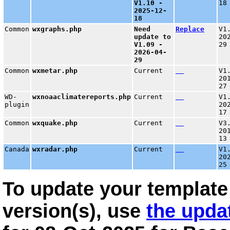
V1.10 -
18
2025-12-
18
Common
wxgraphs.php
Need
Replace
V1
update to
20
V1.09 -
29
2026-04-
29
Common
wxmetar.php
Current
V1
20
27
WD-
wxnoaaclimatereports.php
Current
V1
plugin
20
17
Common
wxquake.php
Current
V3
20
13
Canada
wxradar.php
Current
V1
20
25
To update your template 
version(s), use
the upda