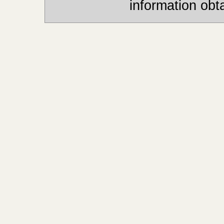
information obt