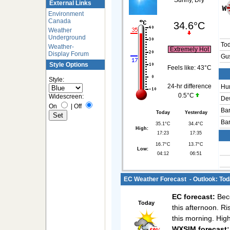
Sunny, Dry
External Links
Environment
Canada
34.6°C
Weather
Underground
To
Weather-
Extremely Hot
Display Forum
Gus
Style Options
Feels like:
43°C
Style:
24-hr difference
Hum
0.5°C
Widescreen:
Dew
On
|
Off
Bar
Today
Yesterday
Bar
35.1°C
34.4°C
High:
17:23
17:35
16.7°C
13.7°C
Low:
04:12
06:51
EC Weather Forecast - Outlook: Tod
EC forecast:
Beco
Today
this afternoon. Ri
this morning. Hig
WXSIM forecast: