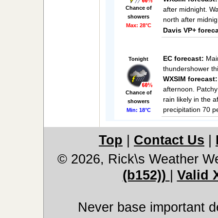
Chance of
after midnight. W
showers
north after midnig
Max: 28°C
Davis VP+ foreca
EC forecast:
Main
Tonight
thundershower thi
WXSIM forecast:
afternoon. Patchy 
Chance of
rain likely in the
showers
precipitation 70 
Min: 18°C
Top
|
Contact Us
|
© 2026, Rick\s Weather We
(b152))
|
Valid
Never base important de