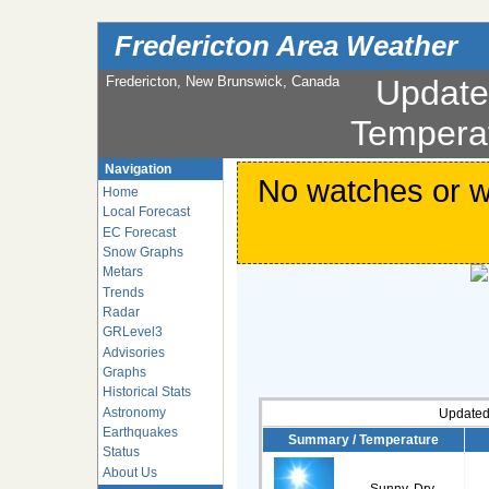
Fredericton Area Weather
Fredericton, New Brunswick, Canada
Updat
Tempera
Navigation
No watches or wa
Home
Local Forecast
EC Forecast
Snow Graphs
Metars
Trends
Radar
GRLevel3
Advisories
Graphs
Historical Stats
Astronomy
Updated
Earthquakes
Summary / Temperature
Status
About Us